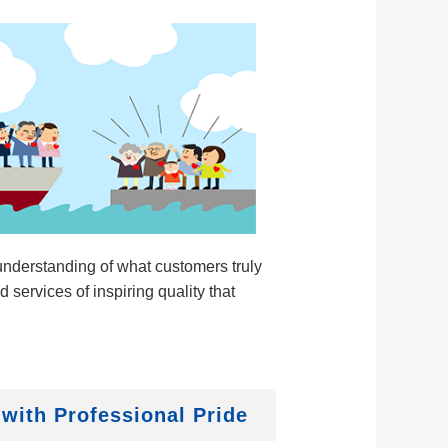
nderstanding of what customers truly
 services of inspiring quality that
 with Professional Pride