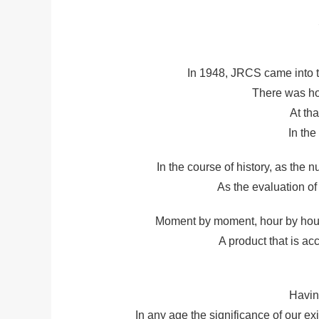
In 1948, JRCS came into t
There was ho
At th
In th
In the course of history, as the
As the evaluation of
Moment by moment, hour by hour t
A product that is ac
Havin
In any age the significance of our e