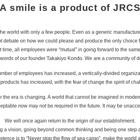
A smile is a product of JRC
he world with only a few people. Even as a generic manufactur
t debate on how we could please and produce the only choice f
at time, all employees were “mutual” in going forward to the same
e words of our founder Takakiyo Kondo. We are a community of de
 number of employees has increased, a vertically-divided organi
 products has increased, with the fear of change the spirit of cha
he era is changing. A world that cannot be imagined in modern 
ceptable now may not be required in the future. It may be unacc
We will once again return to the origin of our establishment.
g a vision, going beyond common thinking and being one step 
xistence is to “Never stop the flow of sea cargo”, make the world