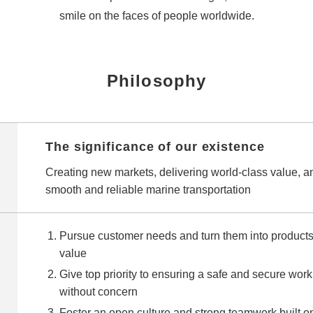
smile on the faces of people worldwide.
Philosophy
The significance of our existence
Creating new markets, delivering world‑class value, a
smooth and reliable marine transportation
Pursue customer needs and turn them into products 
value
Give top priority to ensuring a safe and secure w
without concern
Foster an open culture and strong teamwork built o