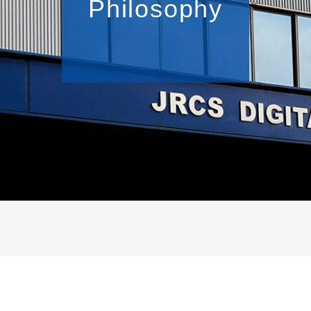
Philosophy