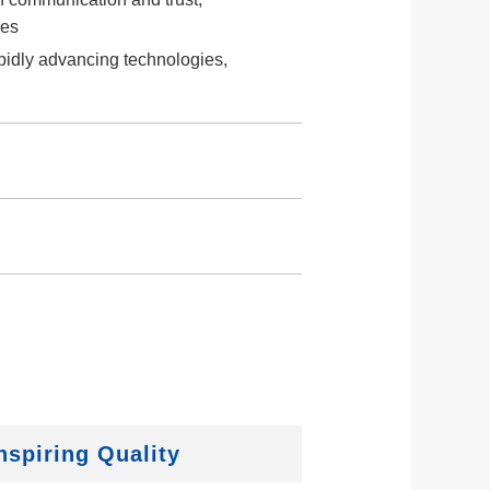
ies
apidly advancing technologies,
nspiring Quality