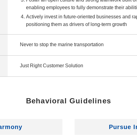
enabling employees to fully demonstrate their abilit
Actively invest in future‑oriented businesses and r
positioning them as drivers of long‑term growth
Never to stop the marine transportation
Just Right Customer Solution
Behavioral Guidelines
Harmony
Pursue I