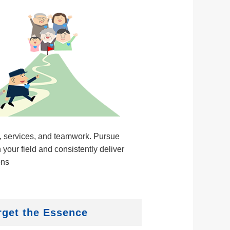
, services, and teamwork. Pursue
 your field and consistently deliver
ons
rget the Essence