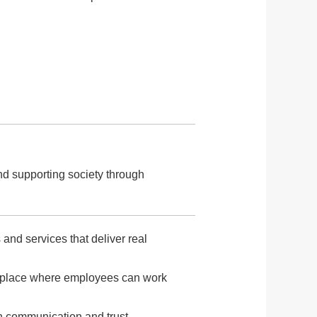
nd supporting society through
and services that deliver real
orkplace where employees can work
n communication and trust,