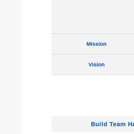
Mission
Vision
Build Team 