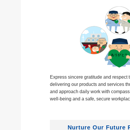
Express sincere gratitude and respect 
delivering our products and services t
and approach daily work with compassi
well‑being and a safe, secure workpla
Nurture Our Future 