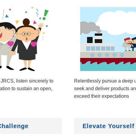
 JRCS, listen sincerely to
Relentlessly pursue a deep u
tion to sustain an open,
seek and deliver products and
exceed their expectations
Challenge
Elevate Yourself