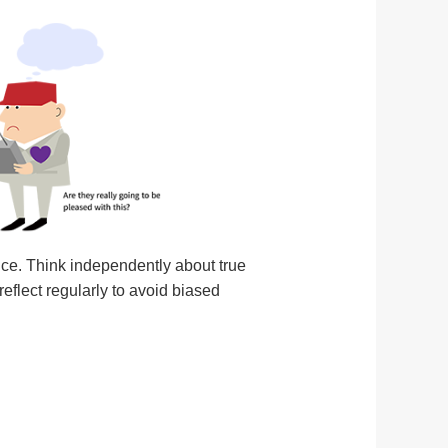
nce. Think independently about true
eflect regularly to avoid biased