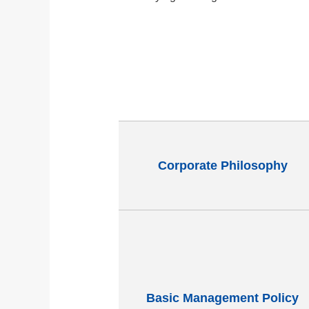
Corporate Philosophy
Basic Management Policy