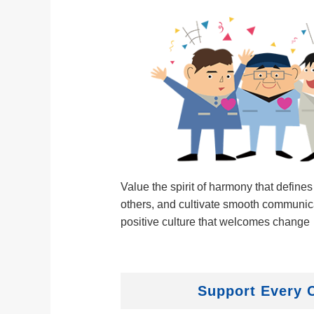
Value the spirit of harmony that defines
others, and cultivate smooth communica
positive culture that welcomes change
Support Every 