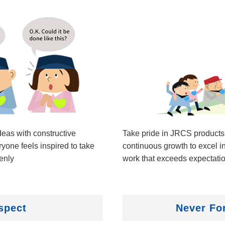
eas with constructive
Take pride in JRCS products
ryone feels inspired to take
continuous growth to excel in
enly
work that exceeds expectati
spect
Never Fo