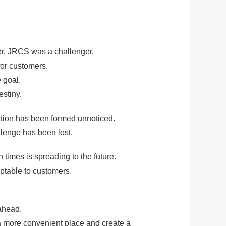
S
er, JRCS was a challenger.
or customers.
 goal.
stiny.
zation has been formed unnoticed.
llenge has been lost.
times is spreading to the future.
eptable to customers.
ahead.
 a more convenient place and create a