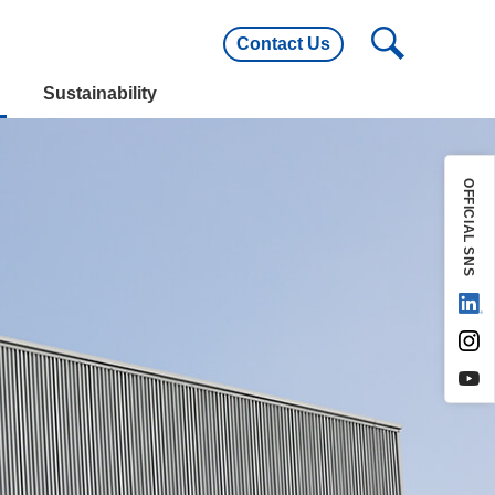
Contact Us
utline
Main Customers
Sustainability
utline
Main Customers
OFFICIAL SNS