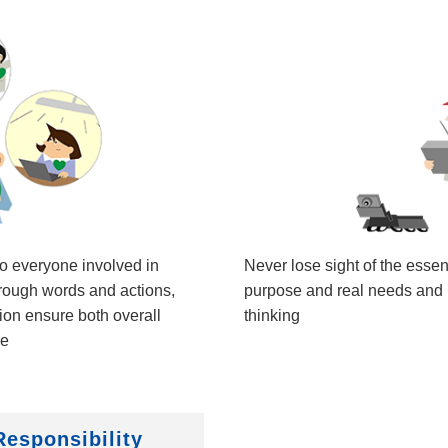
to everyone involved in
Never lose sight of the esse
hrough words and actions,
purpose and real needs and r
on ensure both overall
thinking
ce
Responsibility