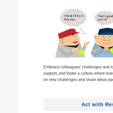
Embrace colleagues’ challenges and id
support, and foster a culture where eve
on new challenges and share ideas op
Act with Re