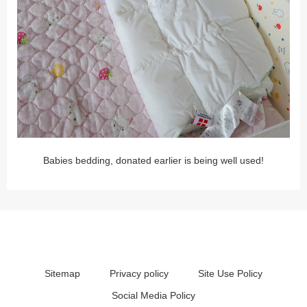
Babies bedding, donated earlier is being well used!
Sitemap
Privacy policy
Site Use Policy
Social Media Policy