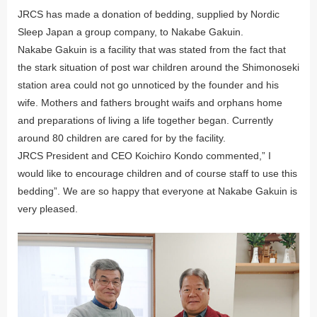
JRCS has made a donation of bedding, supplied by Nordic
Sleep Japan a group company, to Nakabe Gakuin.
Nakabe Gakuin is a facility that was stated from the fact that
the stark situation of post war children around the Shimonoseki
station area could not go unnoticed by the founder and his
wife. Mothers and fathers brought waifs and orphans home
and preparations of living a life together began. Currently
around 80 children are cared for by the facility.
JRCS President and CEO Koichiro Kondo commented,” I
would like to encourage children and of course staff to use this
bedding”. We are so happy that everyone at Nakabe Gakuin is
very pleased.