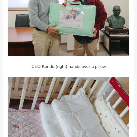
CEO Kondo (right) hands over a pillow