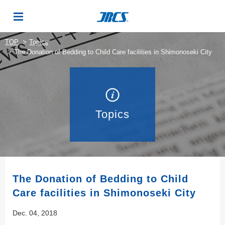
TOP
Topics
The Donation of Bedding to Child Care facilities in Shimonoseki City
Topics
The Donation of Bedding to Child
Care facilities in Shimonoseki City
Dec. 04, 2018