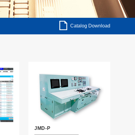
Catalog Download
JMD-P