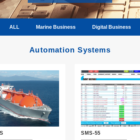
ALL
Marine Business
Digital Business
Automation Systems
IS
SMS-55