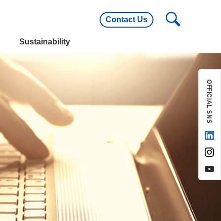
Contact Us
utline
Main Customers
Sustainability
utline
Main Customers
OFFICIAL SNS