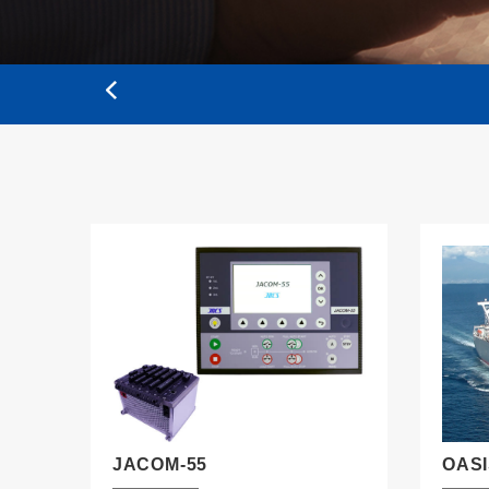
JACOM-55
OAS