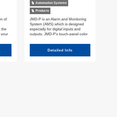
Automation Systems
Products
on of
JMD-P is an Alarm and Monitoring
System (AMS) which is designed
 the
especially for digital inputs and
f your
outputs. JMD-P’s touch-panel color
,
Liquid Crystal Display (LCD) shows
d
alarm information clearly and
, and
cleanly. Offering superior cost-
Detailed Info
fers
performance, the miniaturized
h a
components can be arranged freely
. The
to match customer and crew needs.
ns
Thanks to the system’s built-in self-
ess to
diagnostic functions, the crew can
quickly investigate and take care of
at the
any malfunction which may occur.
lways