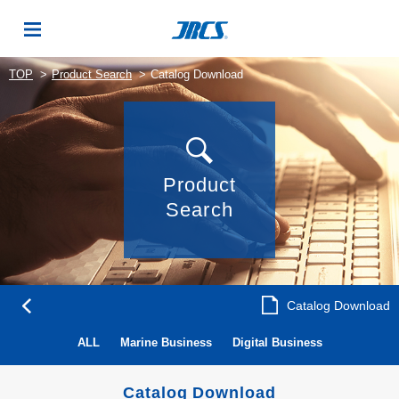
TOP
Product Search
Catalog Download
Product
Search
Catalog Download
ALL
Marine Business
Digital Business
Catalog Download