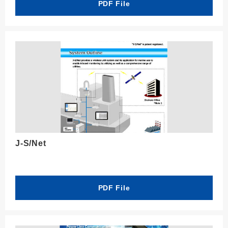
PDF File
J-S/Net
PDF File