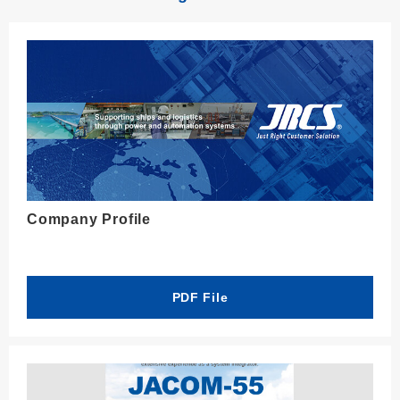
Company Profile
PDF File