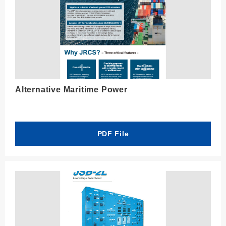
Alternative Maritime Power
PDF File