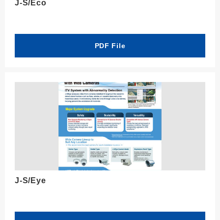
J-S/Eco
PDF File
J-S/Eye