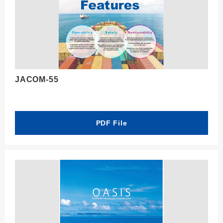
JACOM-55
PDF File