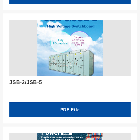
JSB-2/JSB-5
PDF File