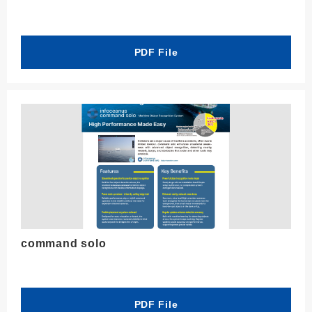
PDF File
command solo
PDF File