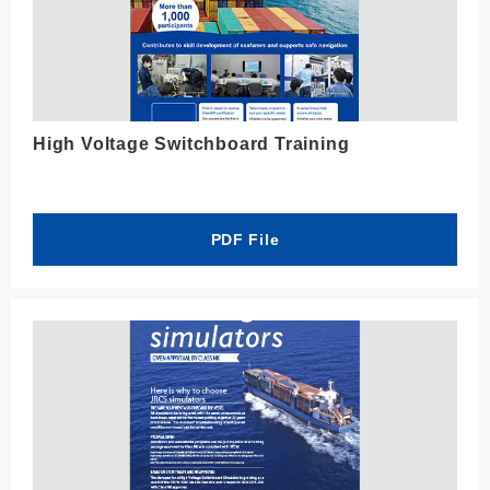
High Voltage Switchboard Training
PDF File