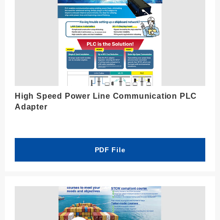
High Speed Power Line Communication PLC
Adapter
PDF File