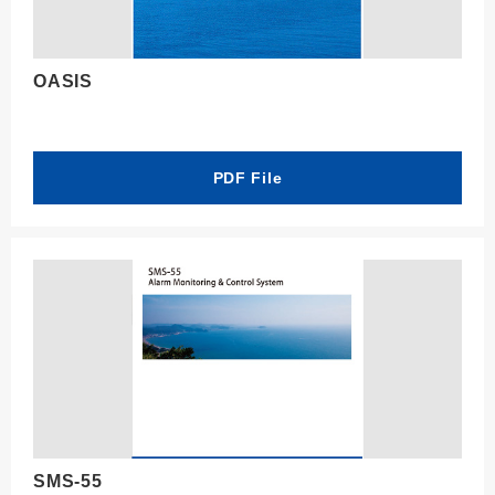
OASIS
PDF File
SMS-55