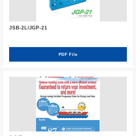
JSB-2L/JGP-21
PDF File