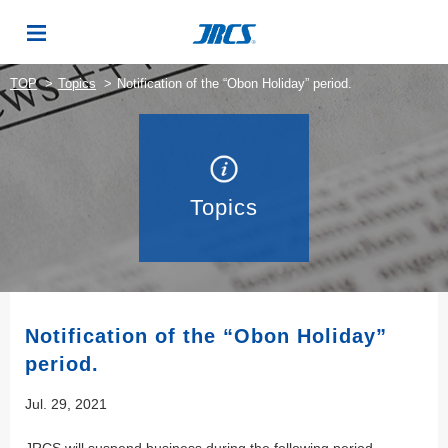
TOP
Topics
Notification of the “Obon Holiday” period.
Topics
Notification of the “Obon Holiday”
period.
Jul. 29, 2021
JRCS will suspend business during the following period.