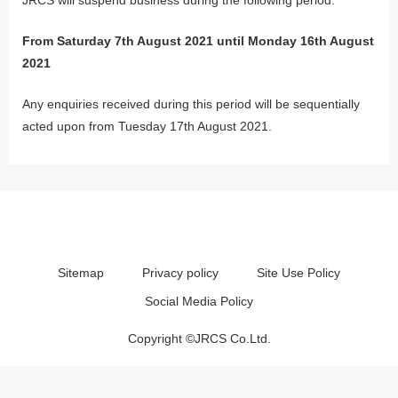
From Saturday 7th August 2021 until Monday 16th August
2021
Any enquiries received during this period will be sequentially
acted upon from Tuesday 17th August 2021.
Sitemap
Privacy policy
Site Use Policy
Social Media Policy
Copyright ©JRCS Co.Ltd.