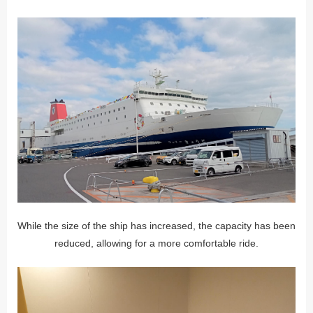
While the size of the ship has increased, the capacity has been
reduced, allowing for a more comfortable ride.