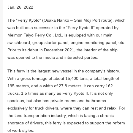
Jan. 26, 2022
The “Ferry Kyoto” (Osaka Nanko – Shin Moji Port route), which
was built as a successor to the “Ferry Kyoto II” operated by
Meimon Taiyo Ferry Co., Ltd., is equipped with our main
switchboard, group starter panel, engine monitoring panel, etc.
Prior to its debut in December 2021, the interior of the ship
was opened to the media and interested parties.
This ferry is the largest new vessel in the company’s history.
With a gross tonnage of about 15,400 tons, a total length of
195 meters, and a width of 27.8 meters, it can carry 162
trucks, 1.5 times as many as Ferry Kyoto II. It is not only
spacious, but also has private rooms and bathrooms
exclusively for truck drivers, where they can rest and relax. For
the land transportation industry, which is facing a chronic
shortage of drivers, this ferry is expected to support the reform
of work styles.