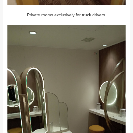
Private rooms exclusively for truck drivers.