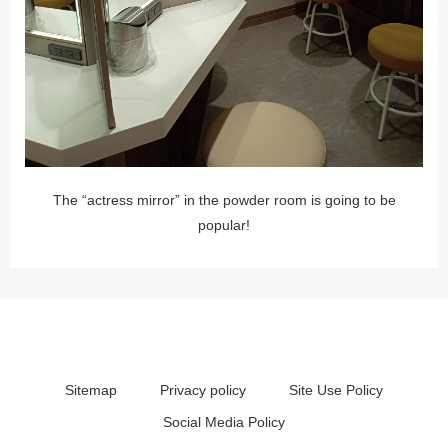
The “actress mirror” in the powder room is going to be
popular!
Sitemap
Privacy policy
Site Use Policy
Social Media Policy