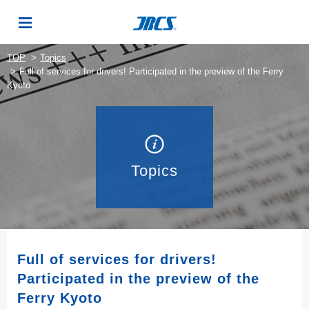
TOP
Topics
Full of services for drivers! Participated in the preview of the Ferry
Kyoto
Topics
Full of services for drivers!
Participated in the preview of the
Ferry Kyoto