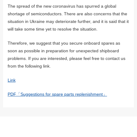
The spread of the new coronavirus has spurred a global
shortage of semiconductors. There are also concerns that the
situation in Ukraine may deteriorate further, and it is said that it
will take some time yet to resolve the situation.
Therefore, we suggest that you secure onboard spares as
soon as possible in preparation for unexpected shipboard
problems. If you are interested, please feel free to contact us
from the following link.
Link
PDF「Suggestions for spare parts replenishment」