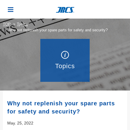
TOP
Topics
Why not replenish your spare parts for safety and security?
Topics
Why not replenish your spare parts
for safety and security?
May. 25, 2022