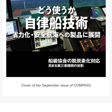
Cover of the September issue of COMPASS