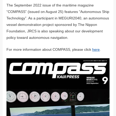
The September 2022 issue of the maritime magazine
“COMPASS” (issued on August 25) features “Autonomous Ship
Technology”. As a participant in MEGURI2040, an autonomous
vessel demonstration project sponsored by The Nippon
Foundation, JRCS is also speaking about our development
policy toward autonomous navigation.
For more information about COMPASS, please click
here
.