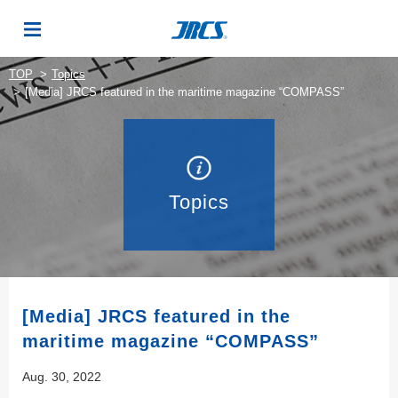
TOP
Topics
[Media] JRCS featured in the maritime magazine “COMPASS”
Topics
[Media] JRCS featured in the
maritime magazine “COMPASS”
Aug. 30, 2022