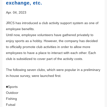
exchange, etc.
Apr. 04, 2023
JRCS has introduced a club activity support system as one of
employee benefits.
Until now, employee volunteers have gathered privately to
enjoy sports as a hobby. However, the company has decided
to officially promote club activities in order to allow more
employees to have a place to interact with each other. Each
club is subsidized to cover part of the activity costs.
The following seven clubs, which were popular in a preliminary
in-house survey, were launched first.
■Sports
Outdoor
Fishing
Futsal