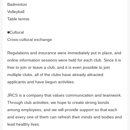
Badminton
Volleyball
Table tennis
■Cultural
Cross-cultural exchange
Regulations and insurance were immediately put in place, and
online information sessions were held for each club. Since it is
free to join or leave a club, and it is even possible to join
multiple clubs, all of the clubs have already attracted
applicants and have begun activities.
JRCS is a company that values communication and teamwork.
Through club activities, we hope to create strong bonds
among employees, and we will provide support so that each
and every one of them can refresh their minds and bodies and
lead healthy lives.