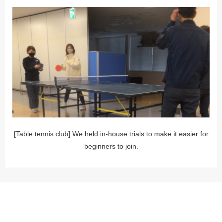
[Table tennis club] We held in-house trials to make it easier for
beginners to join.