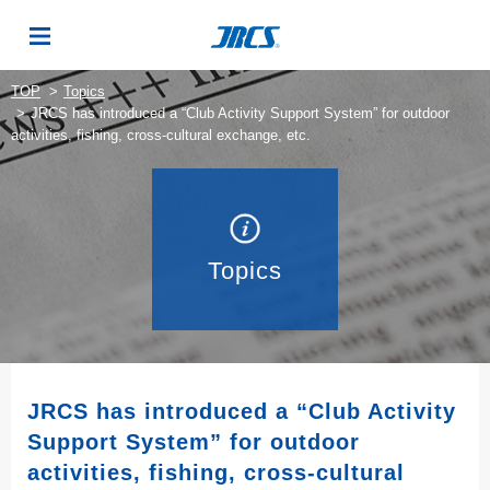
TOP
Topics
JRCS has introduced a “Club Activity Support System” for outdoor
activities, fishing, cross-cultural exchange, etc.
Topics
JRCS has introduced a “Club Activity
Support System” for outdoor
activities, fishing, cross-cultural