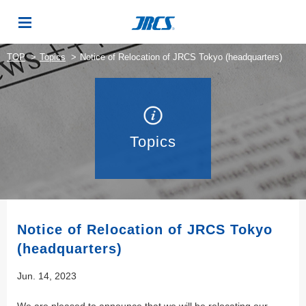
TOP
Topics
Notice of Relocation of JRCS Tokyo (headquarters)
Topics
Notice of Relocation of JRCS Tokyo
(headquarters)
Jun. 14, 2023
We are pleased to announce that we will be relocating our