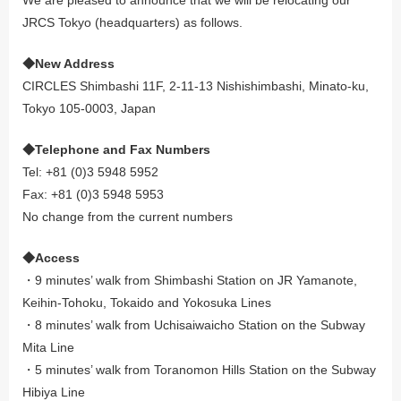
JRCS Tokyo (headquarters) as follows.
◆New Address
CIRCLES Shimbashi 11F, 2-11-13 Nishishimbashi, Minato-ku,
Tokyo 105-0003, Japan
◆Telephone and Fax Numbers
Tel: +81 (0)3 5948 5952
Fax: +81 (0)3 5948 5953
No change from the current numbers
◆Access
・9 minutes’ walk from Shimbashi Station on JR Yamanote,
Keihin-Tohoku, Tokaido and Yokosuka Lines
・8 minutes’ walk from Uchisaiwaicho Station on the Subway
Mita Line
・5 minutes’ walk from Toranomon Hills Station on the Subway
Hibiya Line