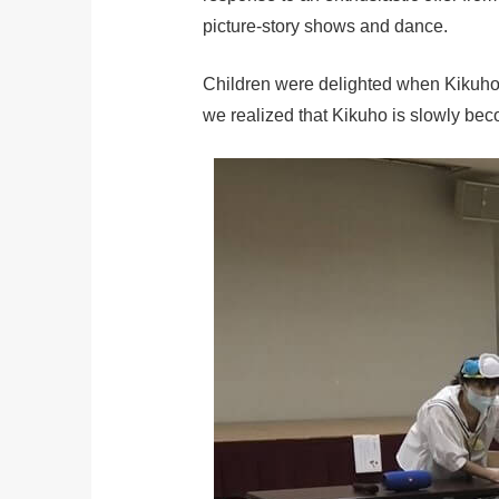
picture-story shows and dance.
Children were delighted when Kikuho a
we realized that Kikuho is slowly be