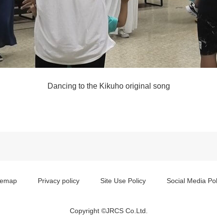
Dancing to the Kikuho original song
temap
Privacy policy
Site Use Policy
Social Media Pol
Copyright ©JRCS Co.Ltd.