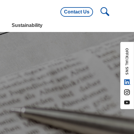
Contact Us
utline
Main Customers
Sustainability
utline
Main Customers
OFFICIAL SNS