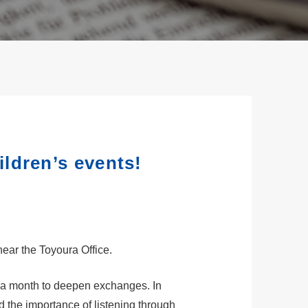
ldren’s events!
near the Toyoura Office.
e a month to deepen exchanges. In
 the importance of listening through