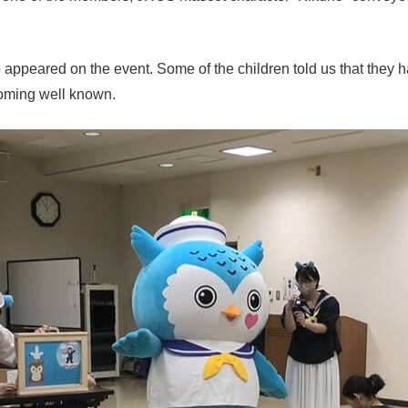
ppeared on the event. Some of the children told us that they h
coming well known.