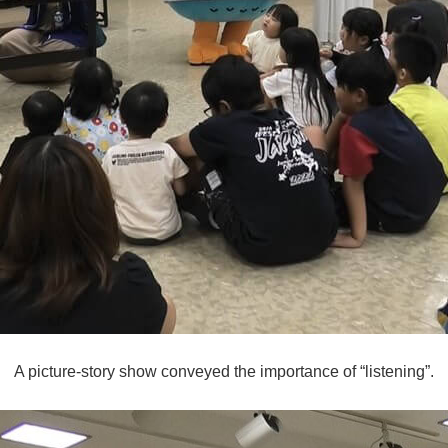
A picture-story show conveyed the importance of “listening”.