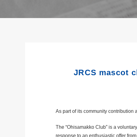
JRCS mascot ch
As part of its community contribution 
The “Ohisamakko Club” is a voluntary
response to an enthusiastic offer fr