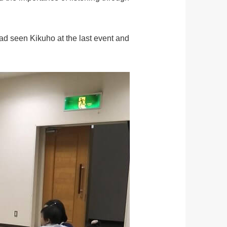
ad seen Kikuho at the last event and