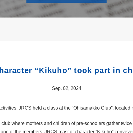
aracter “Kikuho” took part in chi
Sep. 02, 2024
activities, JRCS held a class at the “Ohisamakko Club”, located 
 club where mothers and children of pre-schoolers gather twic
om one of the members, JRCS mascot character “Kikuho” conveyed