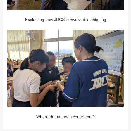
Explaining how JRCS is involved in shipping
Where do bananas come from?