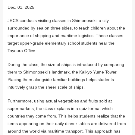
Dec. 01, 2025
JRCS conducts visiting classes in Shimonoseki, a city
surrounded by sea on three sides, to teach children about the
importance of shipping and maritime logistics. These classes
target upper-grade elementary school students near the
Toyoura Office.
During the class, the size of ships is introduced by comparing
them to Shimonoseki’s landmark, the Kaikyo Yume Tower.
Placing them alongside familiar buildings helps students
intuitively grasp the sheer scale of ships.
Furthermore, using actual vegetables and fruits sold at
supermarkets, the class explains in a quiz format which
countries they come from. This helps students realize that the
items appearing on their daily dinner tables are delivered from
around the world via maritime transport. This approach has