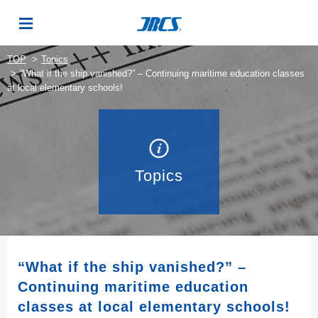
TOP
Topics
“What if the ship vanished?” – Continuing maritime education classes
at local elementary schools!
Topics
“What if the ship vanished?” –
Continuing maritime education
classes at local elementary schools!