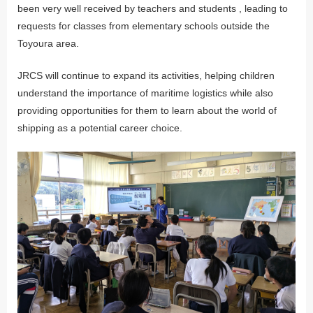
been very well received by teachers and students , leading to
requests for classes from elementary schools outside the
Toyoura area.
JRCS will continue to expand its activities, helping children
understand the importance of maritime logistics while also
providing opportunities for them to learn about the world of
shipping as a potential career choice.