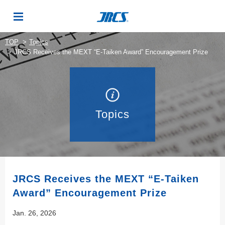
TOP
Topics
JRCS Receives the MEXT “E-Taiken Award” Encouragement Prize
Topics
JRCS Receives the MEXT “E-Taiken
Award” Encouragement Prize
Jan. 26, 2026