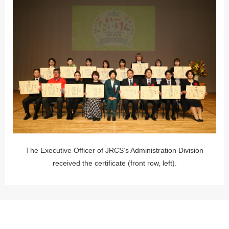
The Executive Officer of JRCS’s Administration Division
received the certificate (front row, left).