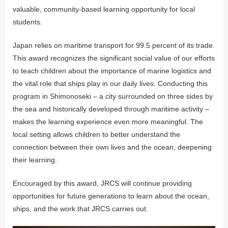
valuable, community-based learning opportunity for local
students.
Japan relies on maritime transport for 99.5 percent of its trade.
This award recognizes the significant social value of our efforts
to teach children about the importance of marine logistics and
the vital role that ships play in our daily lives. Conducting this
program in Shimonoseki – a city surrounded on three sides by
the sea and historically developed through maritime activity –
makes the learning experience even more meaningful. The
local setting allows children to better understand the
connection between their own lives and the ocean, deepening
their learning.
Encouraged by this award, JRCS will continue providing
opportunities for future generations to learn about the ocean,
ships, and the work that JRCS carries out.