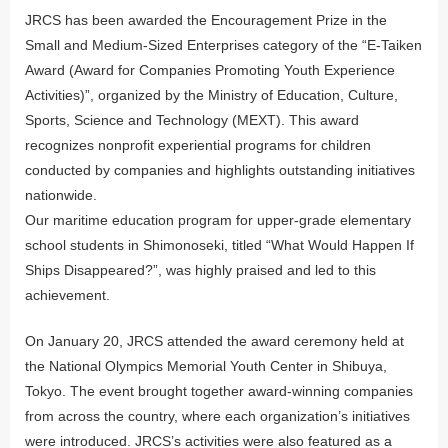
JRCS has been awarded the Encouragement Prize in the
Small and Medium-Sized Enterprises category of the “E-Taiken
Award (Award for Companies Promoting Youth Experience
Activities)”, organized by the Ministry of Education, Culture,
Sports, Science and Technology (MEXT). This award
recognizes nonprofit experiential programs for children
conducted by companies and highlights outstanding initiatives
nationwide.
Our maritime education program for upper-grade elementary
school students in Shimonoseki, titled “What Would Happen If
Ships Disappeared?”, was highly praised and led to this
achievement.
On January 20, JRCS attended the award ceremony held at
the National Olympics Memorial Youth Center in Shibuya,
Tokyo. The event brought together award-winning companies
from across the country, where each organization’s initiatives
were introduced. JRCS’s activities were also featured as a