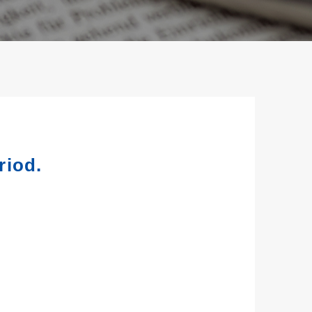
riod.