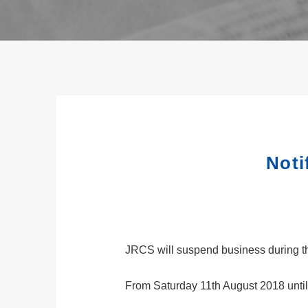
Noti
JRCS will suspend business during th
From Saturday 11th August 2018 unti