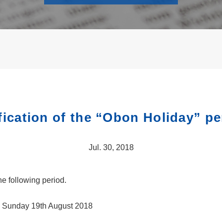
fication of the “Obon Holiday” pe
Jul. 30, 2018
e following period.
l Sunday 19th August 2018