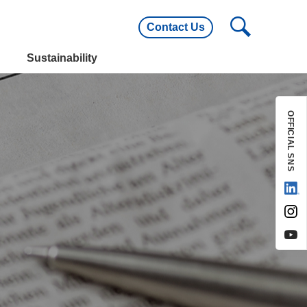
Contact Us
utline
Main Customers
Sustainability
utline
Main Customers
OFFICIAL SNS