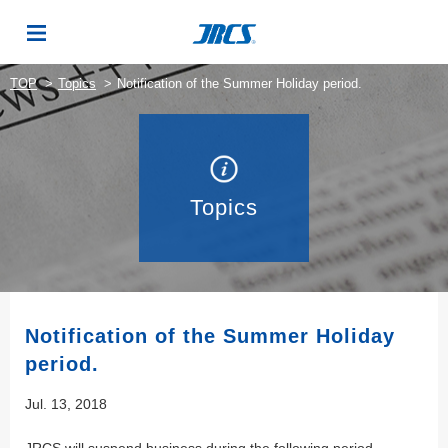
TOP
Topics
Notification of the Summer Holiday period.
Topics
Notification of the Summer Holiday
period.
Jul. 13, 2018
JRCS will suspend business during the following period.