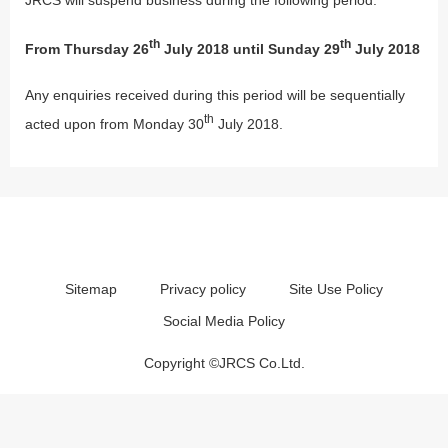
th
th
From Thursday 26
July 2018 until Sunday 29
July 2018
Any enquiries received during this period will be sequentially
th
acted upon from Monday 30
July 2018.
Sitemap
Privacy policy
Site Use Policy
Social Media Policy
Copyright ©JRCS Co.Ltd.