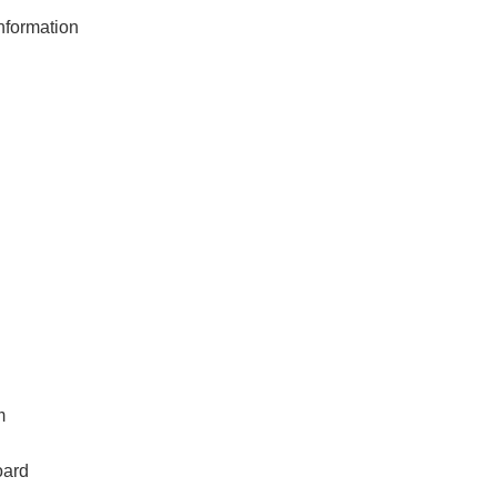
formation
m
oard