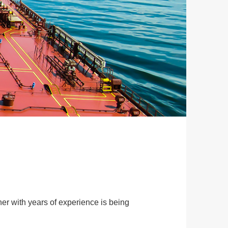
her with years of experience is being