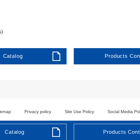
s)
Catalog
Products Con
temap
Privacy policy
Site Use Policy
Social Media Pol
Copyright ©JRCS Co.Ltd.
Catalog
Products Cont