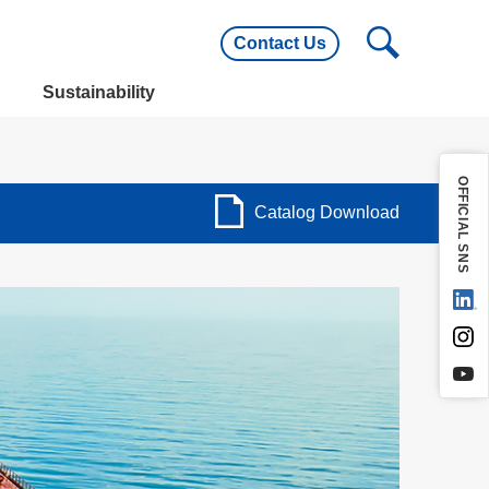
Contact Us
utline
Main Customers
Sustainability
utline
Main Customers
OFFICIAL SNS
Catalog Download