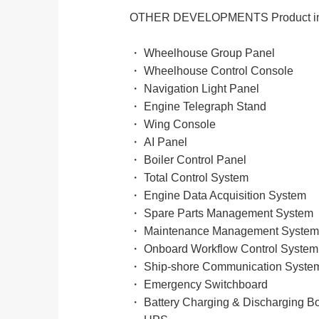
OTHER DEVELOPMENTS Product in
・ Wheelhouse Group Panel
・ Wheelhouse Control Console
・ Navigation Light Panel
・ Engine Telegraph Stand
・ Wing Console
・ AI Panel
・ Boiler Control Panel
・ Total Control System
・ Engine Data Acquisition System
・ Spare Parts Management System
・ Maintenance Management System
・ Onboard Workflow Control System
・ Ship-shore Communication Syste
・ Emergency Switchboard
・ Battery Charging & Discharging B