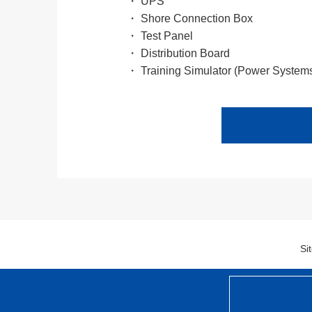
・ UPS
・ Shore Connection Box
・ Test Panel
・ Distribution Board
・ Training Simulator (Power System
Si