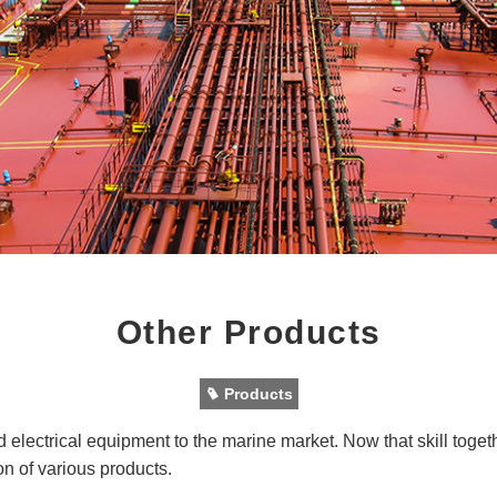
Other Products
Products
 electrical equipment to the marine market. Now that skill toget
on of various products.