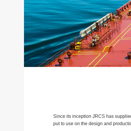
Since its inception JRCS has supplied
put to use on the design and producti