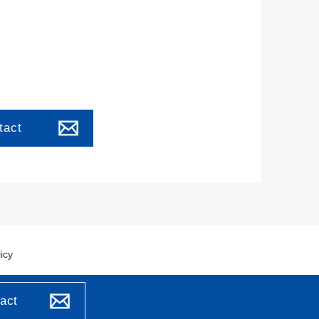
tact
icy
act