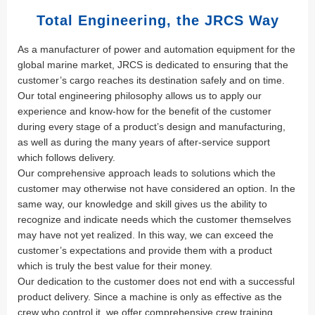
Total Engineering, the JRCS Way
As a manufacturer of power and automation equipment for the
global marine market, JRCS is dedicated to ensuring that the
customer’s cargo reaches its destination safely and on time.
Our total engineering philosophy allows us to apply our
experience and know-how for the benefit of the customer
during every stage of a product’s design and manufacturing,
as well as during the many years of after-service support
which follows delivery.
Our comprehensive approach leads to solutions which the
customer may otherwise not have considered an option. In the
same way, our knowledge and skill gives us the ability to
recognize and indicate needs which the customer themselves
may have not yet realized. In this way, we can exceed the
customer’s expectations and provide them with a product
which is truly the best value for their money.
Our dedication to the customer does not end with a successful
product delivery. Since a machine is only as effective as the
crew who control it, we offer comprehensive crew training