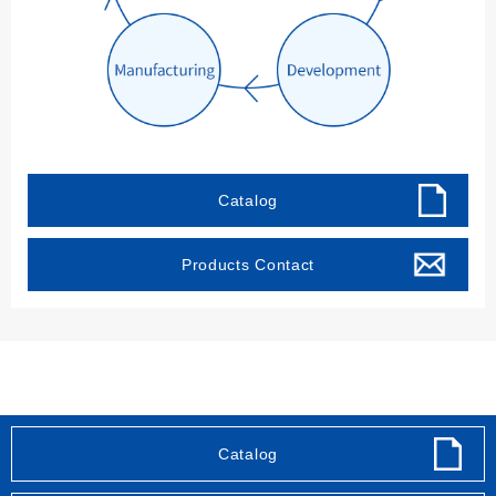
Catalog
Products Contact
Sitemap
Privacy policy
Site Use Policy
Catalog
Social Media Policy