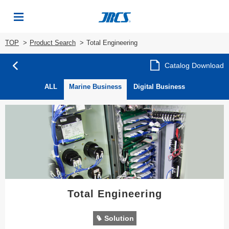
TOP
Product Search
Total Engineering
Catalog Download
ALL
Marine Business
Digital Business
Total Engineering
Solution