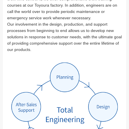
courses at our Toyoura factory. In addition, engineers are on
call the world over to provide periodic maintenance or
emergency service work whenever necessary.
Our involvement in the design, production, and support
processes from beginning to end allows us to develop new
solutions in response to customer needs, with the ultimate goal
of providing comprehensive support over the entire lifetime of
our products.