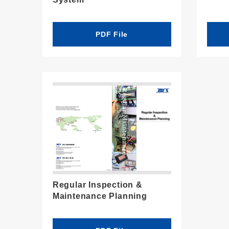
PDF File
Regular Inspection &
Maintenance Planning