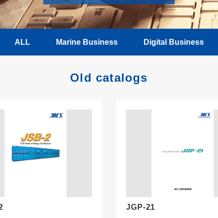
ALL
Marine Business
Digital Business
Old catalogs
2
JGP-21