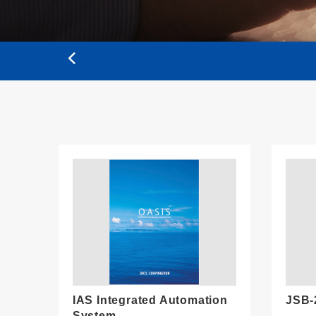
IAS Integrated Automation
JSB-
System