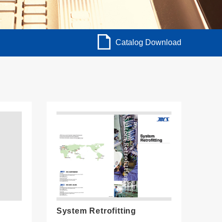
Catalog Download
System Retrofitting