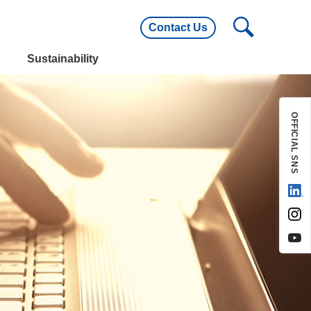
Contact Us
utline
Main Customers
Sustainability
utline
Main Customers
OFFICIAL SNS